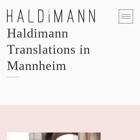
Skip
to
content
Haldimann
Translations in
Mannheim