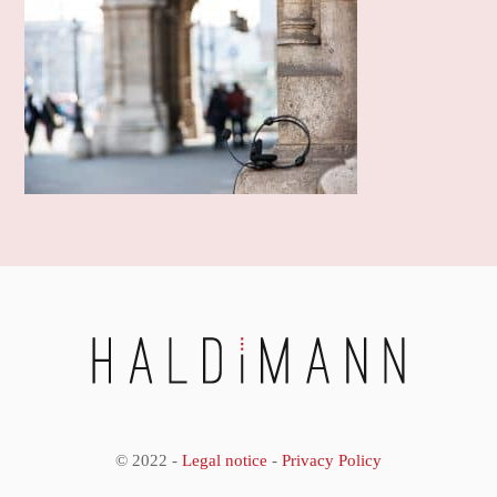
© 2022 -
Legal notice
-
Privacy Policy